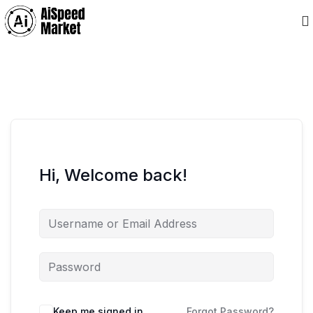
Hi, Welcome back!
Keep me signed in
Forgot Password?