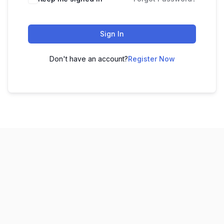
Sign In
Don't have an account?
Register Now