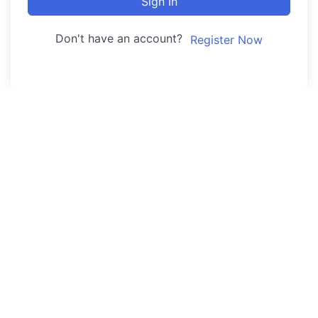
Sign In
Don't have an account?
Register Now