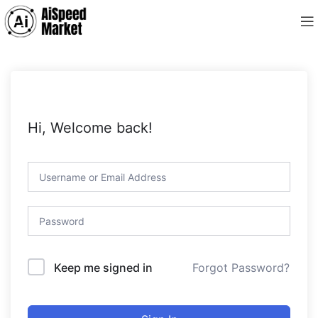
Hi, Welcome back!
Forgot Password?
Keep me signed in