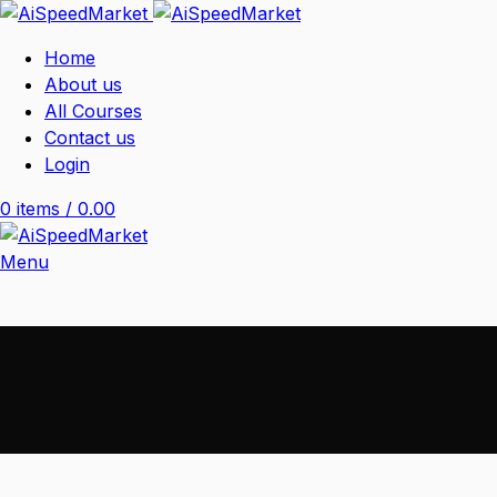
Home
About us
All Courses
Contact us
Login
0
items
/
0.00
Menu