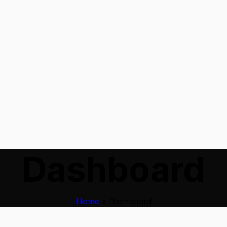
Dashboard
Home
»
Dashboard