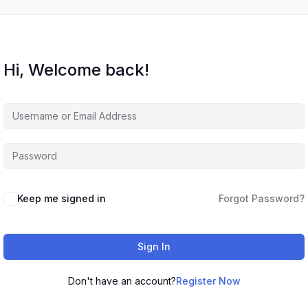
Hi, Welcome back!
Keep me signed in
Forgot Password?
Sign In
Don't have an account?
Register Now