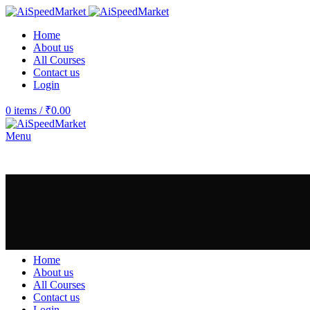
Home
About us
All Courses
Contact us
Login
0
items
/
₹
0.00
Menu
Home
About us
All Courses
Contact us
Login