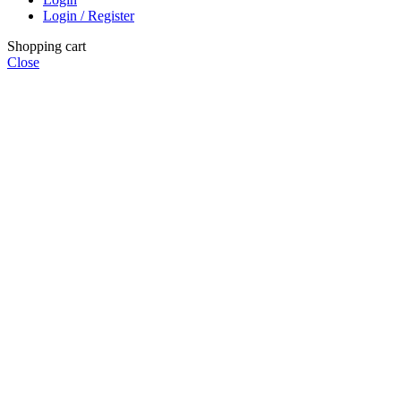
Login / Register
Shopping cart
Close