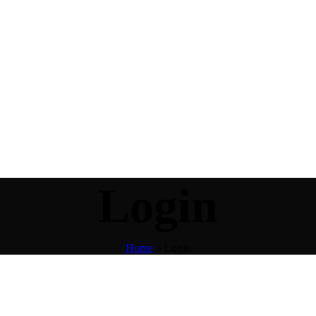
Login
Home
»
Login