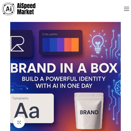
Click to enlarge