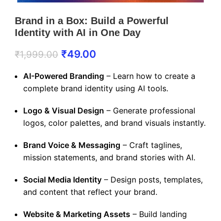
Brand in a Box: Build a Powerful
Identity with AI in One Day
₹
49.00
₹
1,999.00
AI-Powered Branding
– Learn how to create a
complete brand identity using AI tools.
Logo & Visual Design
– Generate professional
logos, color palettes, and brand visuals instantly.
Brand Voice & Messaging
– Craft taglines,
mission statements, and brand stories with AI.
Social Media Identity
– Design posts, templates,
and content that reflect your brand.
Website & Marketing Assets
– Build landing