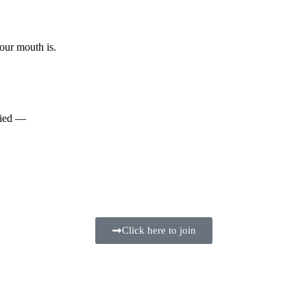
our mouth is.
tried —
Click here to join