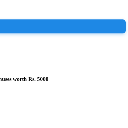
nuses worth Rs. 5000