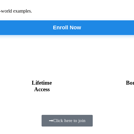
l-world examples.
Enroll Now
Lifetime
Bo
Access
Click here to join