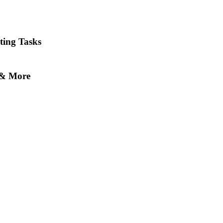
ting Tasks
s & More