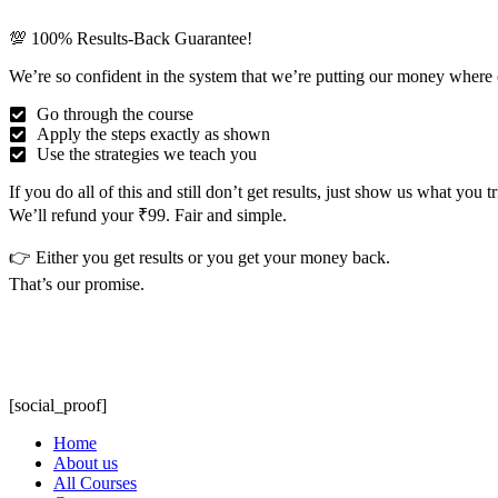
💯 100% Results-Back Guarantee!
We’re so confident in the system that we’re putting our money where 
Go through the course
Apply the steps exactly as shown
Use the strategies we teach you
If you do all of this and still don’t get results, just show us what you 
We’ll refund your ₹99. Fair and simple.
👉 Either you get results or you get your money back.
That’s our promise.
[social_proof]
Home
About us
All Courses