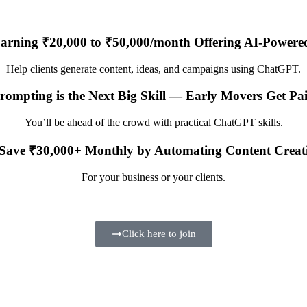
Earning ₹20,000 to ₹50,000/month Offering AI-Powere
Help clients generate content, ideas, and campaigns using ChatGPT.
rompting is the Next Big Skill — Early Movers Get P
You’ll be ahead of the crowd with practical ChatGPT skills.
Save ₹30,000+ Monthly by Automating Content Creat
For your business or your clients.
Click here to join