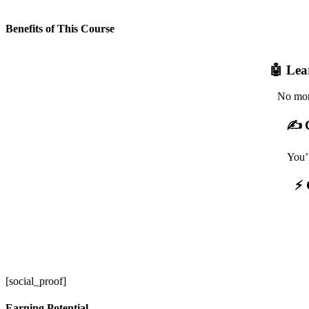
Benefits of This Course
🤖 Lea
No more
✍️ 
You’
⚡ 
[social_proof]
Earning Potential