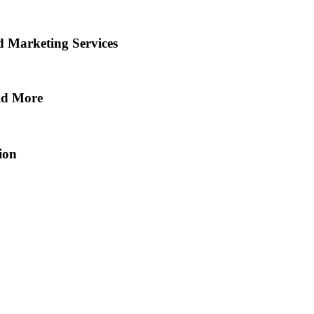
d Marketing Services
aid More
ion