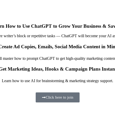
rn How to Use ChatGPT to Grow Your Business & Sa
 writer’s block or repetitive tasks — ChatGPT will become your AI as
Create Ad Copies, Emails, Social Media Content in Min
ll master how to prompt ChatGPT to get high-quality marketing content 
Get Marketing Ideas, Hooks & Campaign Plans Instan
Learn how to use AI for brainstorming & marketing strategy support.
Click here to join