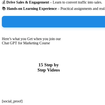
💰
Drive Sales & Engagement
– Learn to convert traffic into sales.
📚
Hands-on Learning Experience
– Practical assignments and rea
Here’s what you Get when you join our
Chat GPT for Marketing Course
15 Step by
Step Videos
[social_proof]