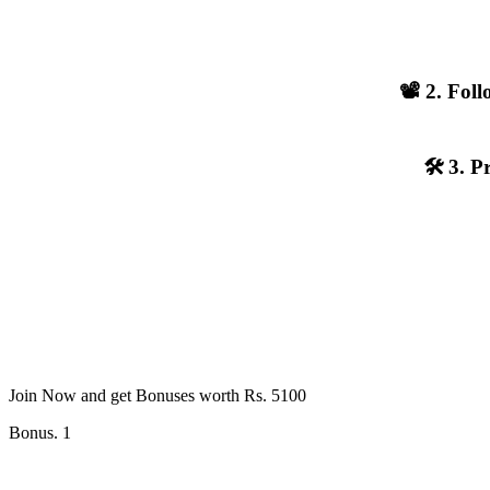
📽️ 2. Fo
🛠️ 3. 
Join Now and get Bonuses worth Rs. 5100
Bonus. 1