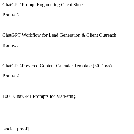
ChatGPT Prompt Engineering Cheat Sheet
Bonus. 2
ChatGPT Workflow for Lead Generation & Client Outreach
Bonus. 3
ChatGPT-Powered Content Calendar Template (30 Days)
Bonus. 4
100+ ChatGPT Prompts for Marketing
[social_proof]