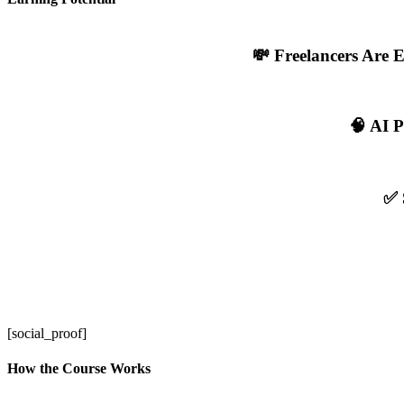
💸 Freelancers Are 
🧠 AI P
✅ 
[social_proof]
How the Course Works