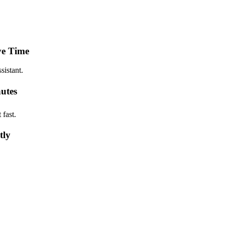
ve Time
sistant.
utes
fast.
tly