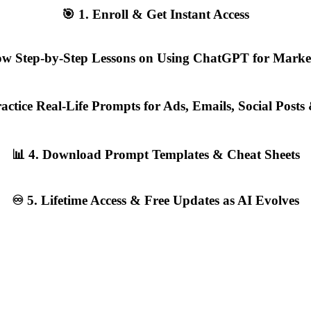
🎯 1. Enroll & Get Instant Access
llow Step-by-Step Lessons on Using ChatGPT for Marke
Practice Real-Life Prompts for Ads, Emails, Social Post
📊 4. Download Prompt Templates & Cheat Sheets
♾️ 5. Lifetime Access & Free Updates as AI Evolves