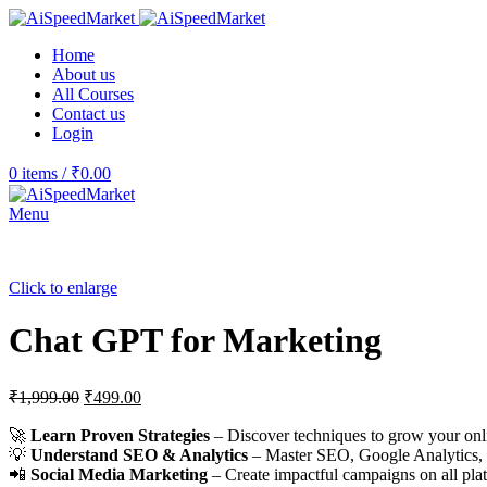
Home
About us
All Courses
Contact us
Login
0
items
/
₹
0.00
Menu
Click to enlarge
Chat GPT for Marketing
₹
1,999.00
₹
499.00
🚀
Learn Proven Strategies
– Discover techniques to grow your onl
💡
Understand SEO & Analytics
– Master SEO, Google Analytics,
📲
Social Media Marketing
– Create impactful campaigns on all pla