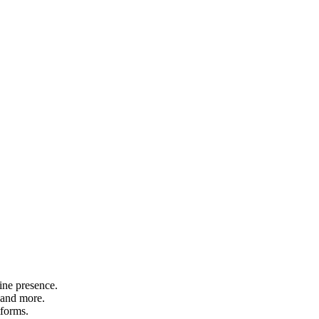
ine presence.
 and more.
tforms.