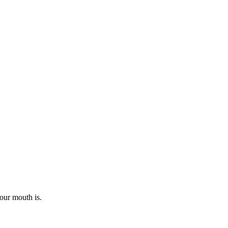
our mouth is.