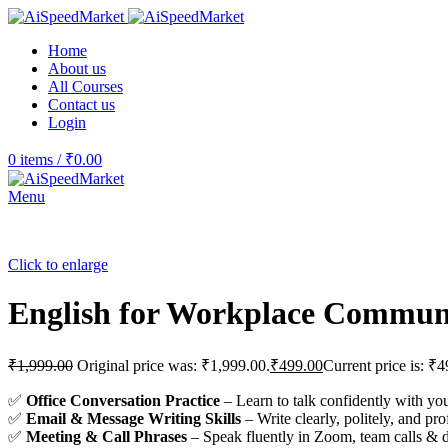
Home
About us
All Courses
Contact us
Login
0
items
/
₹
0.00
Menu
Click to enlarge
English for Workplace Commun
₹
1,999.00
Original price was: ₹1,999.00.
₹
499.00
Current price is: ₹4
✅
Office Conversation Practice
– Learn to talk confidently with y
✅
Email & Message Writing Skills
– Write clearly, politely, and pro
✅
Meeting & Call Phrases
– Speak fluently in Zoom, team calls & d