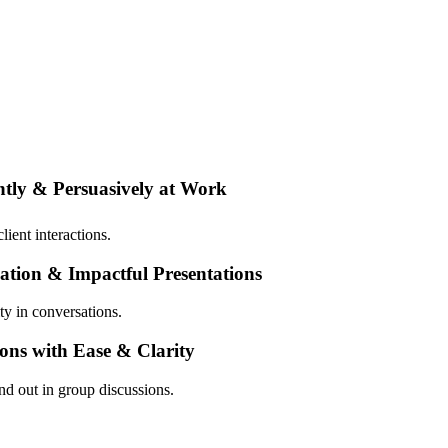
tly & Persuasively at Work
ient interactions.
ation & Impactful Presentations
ty in conversations.
ons with Ease & Clarity
nd out in group discussions.