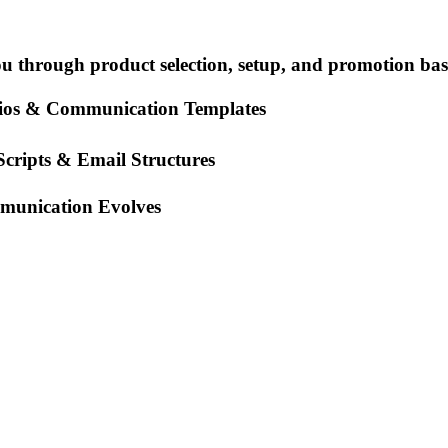
you through product selection, setup, and promotion bas
rios & Communication Templates
cripts & Email Structures
mmunication Evolves