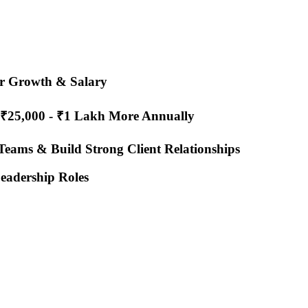
er Growth & Salary
 ₹25,000 - ₹1 Lakh More Annually
 Teams & Build Strong Client Relationships
eadership Roles