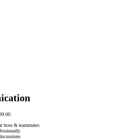
ication
99.00.
our boss & teammates
fessionally
iscussions