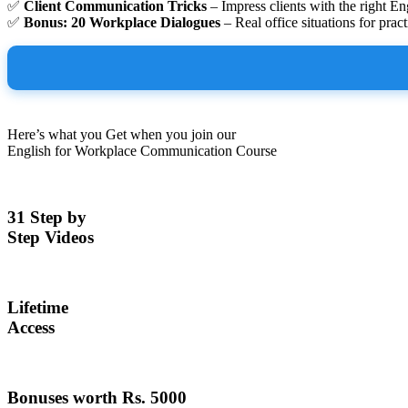
✅
Client Communication Tricks
– Impress clients with the right En
✅
Bonus: 20 Workplace Dialogues
– Real office situations for pract
Here’s what you Get when you join our
English for Workplace Communication Course
31 Step by
Step Videos
Lifetime
Access
Bonuses worth Rs. 5000