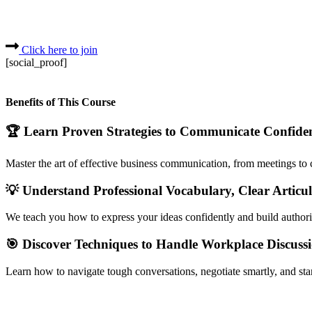
Click here to join
[social_proof]
Benefits of This Course
🏆 Learn Proven Strategies to Communicate Confiden
Master the art of effective business communication, from meetings to cl
💡 Understand Professional Vocabulary, Clear Articul
We teach you how to express your ideas confidently and build authori
🎯 Discover Techniques to Handle Workplace Discussi
Learn how to navigate tough conversations, negotiate smartly, and sta