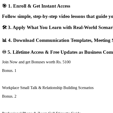
🎯 1. Enroll & Get Instant Access
Follow simple, step-by-step video lessons that guide 
🛠️ 3. Apply What You Learn with Real-World Scena
📊 4. Download Communication Templates, Meeting S
♾️ 5. Lifetime Access & Free Updates as Business Co
Join Now and get Bonuses worth Rs. 5100
Bonus. 1
Workplace Small Talk & Relationship Building Scenarios
Bonus. 2