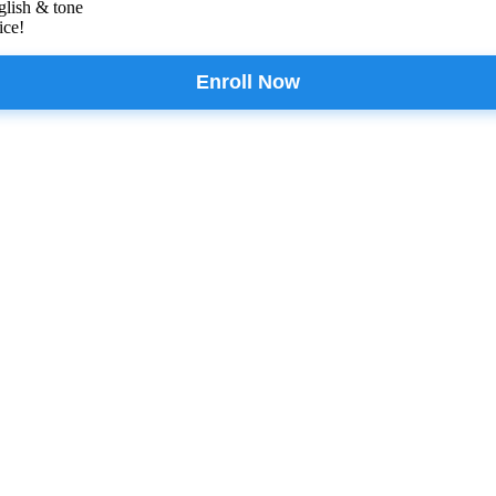
glish & tone
ice!
Enroll Now