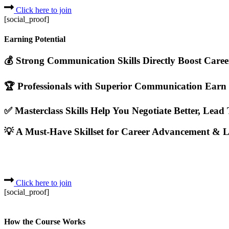
Click here to join
[social_proof]
Earning Potential
💰 Strong Communication Skills Directly Boost Care
🏆 Professionals with Superior Communication Earn
✅ Masterclass Skills Help You Negotiate Better, Lead
💡 A Must-Have Skillset for Career Advancement & L
Click here to join
[social_proof]
How the Course Works