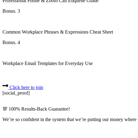
Professional Phone & Zoom Call Etiquette Guide
Bonus. 3
Common Workplace Phrases & Expressions Cheat Sheet
Bonus. 4
Workplace Email Templates for Everyday Use
Click here to join
[social_proof]
💯 100% Results-Back Guarantee!
We’re so confident in the system that we’re putting our money where 