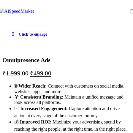
Click to enlarge
Omnipresence Ads
₹
1,999.00
₹
499.00
🌐
Wider Reach:
Connect with customers on social media,
websites, apps, and more.
🎯
Consistent Branding:
Maintain a unified message and
look across all platforms.
📈
Increased Engagement:
Capture attention and drive
action at every stage of the customer journey.
💰
Improved ROI:
Maximize your advertising spend by
reaching the right people, at the right time, in the right place.