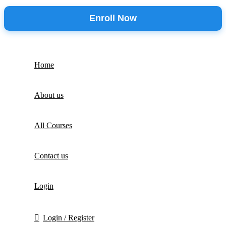
Enroll Now
Home
About us
All Courses
Contact us
Login
Login / Register