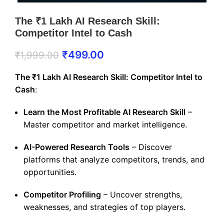
The ₹1 Lakh AI Research Skill:
Competitor Intel to Cash
₹
499.00
₹
1,999.00
The ₹1 Lakh AI Research Skill: Competitor Intel to
Cash
:
Learn the Most Profitable AI Research Skill
–
Master competitor and market intelligence.
AI-Powered Research Tools
– Discover
platforms that analyze competitors, trends, and
opportunities.
Competitor Profiling
– Uncover strengths,
weaknesses, and strategies of top players.