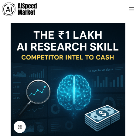
Click to enlarge